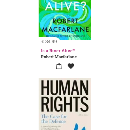
€
34,99
Is a River Alive?
Robert Macfarlane