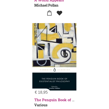
A World Appears
Michael Pollan
€
18,95
The Penguin Book of Existentialist Philosophy
Various