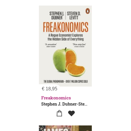
€
18,95
Freakonomics
Stephen J. Dubner-Steven D. Levitt