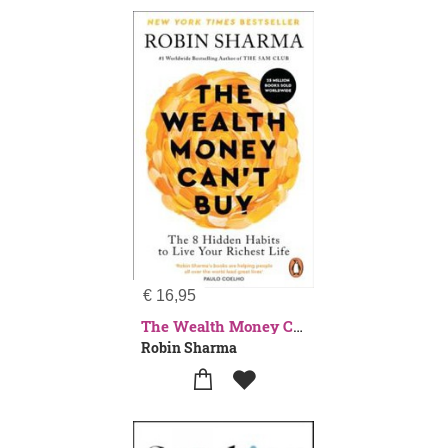
€
16,95
The Wealth Money Can't Buy
Robin Sharma