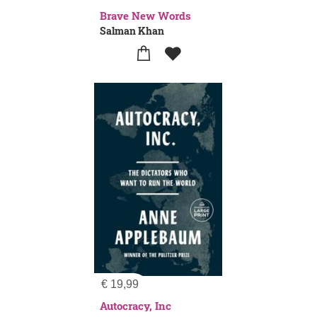
Brave New Words
Salman Khan
€
19,99
Autocracy, Inc