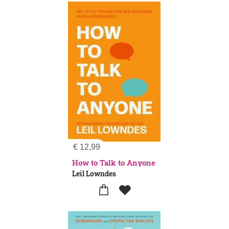
€
12,99
How to Talk to Anyone
Leil Lowndes