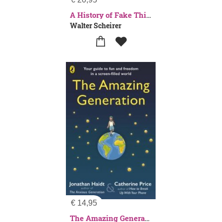
A History of Fake Things on the Internet
Walter Scheirer
€
14,95
The Amazing Generation