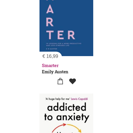
€
16,99
Smarter
Emily Austen