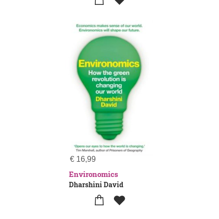
€
16,99
Environomics
Dharshini David