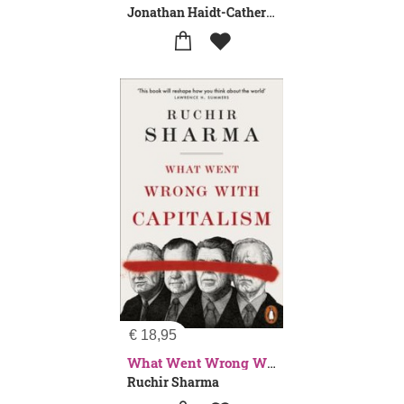
Jonathan Haidt-Catherine Price
€
18,95
What Went Wrong With Capitalism
Ruchir Sharma