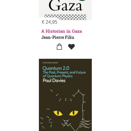
€
24,95
A Historian in Gaza
Jean-Pierre Filiu