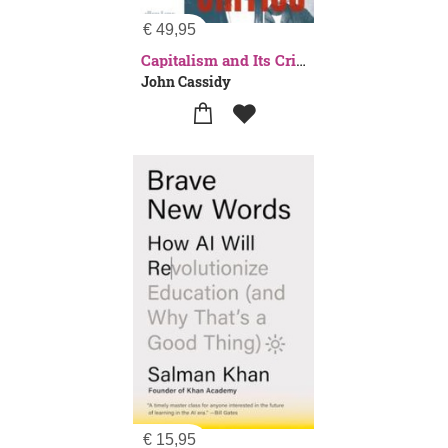
€
49,95
Capitalism and Its Critics
John Cassidy
€
15,95