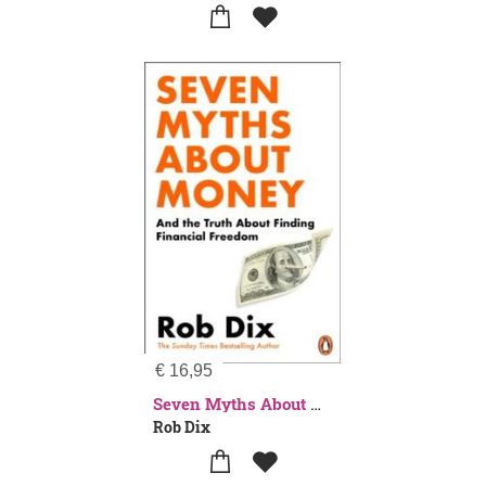
€
16,95
Seven Myths About Money
Rob Dix