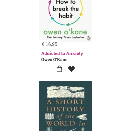
€
16,95
Addicted to Anxiety
Owen O'Kane