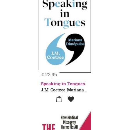
€
22,95
Speaking in Tongues
J.M. Coetzee-Mariana Dimopulos