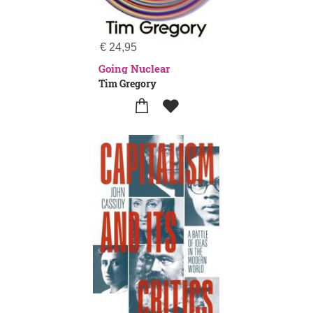
€
24,95
Going Nuclear
Tim Gregory