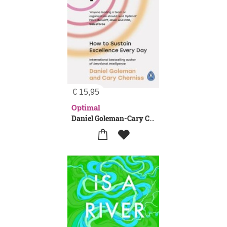
€
15,95
Optimal
Daniel Goleman-Cary Cherniss