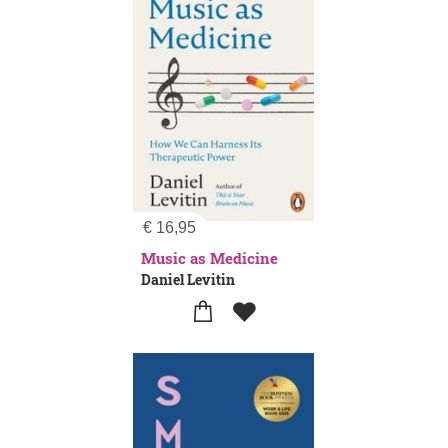
€
16,95
Music as Medicine
Daniel Levitin