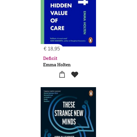
€
18,95
Deficit
Emma Holten