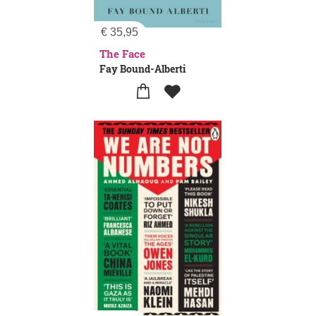
€
35,95
The Face
Fay Bound-Alberti