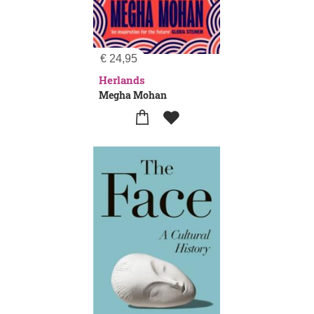
€
24,95
Herlands
Megha Mohan