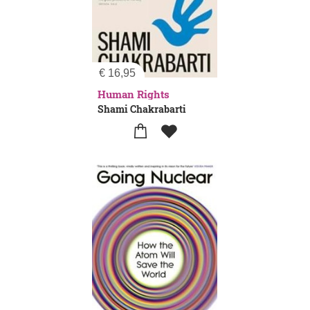
€
16,95
Human Rights
Shami Chakrabarti