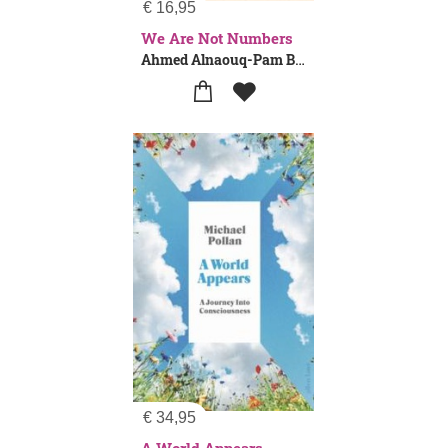
€
16,95
We Are Not Numbers
Ahmed Alnaouq-Pam Bailey
€
34,95