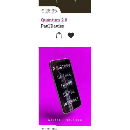
€
28,95
Quantum 2.0
Paul Davies
€
20,95