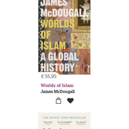
€
55,95
Worlds of Islam
James McDougall