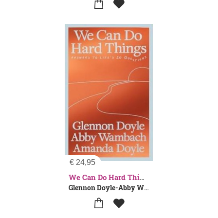
€
24,95
We Can Do Hard Things
Glennon Doyle-Abby Wambach-Amanda Doyle