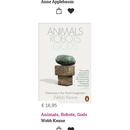
Anne Applebaum
€
16,95
Animals, Robots, Gods
Webb Keane