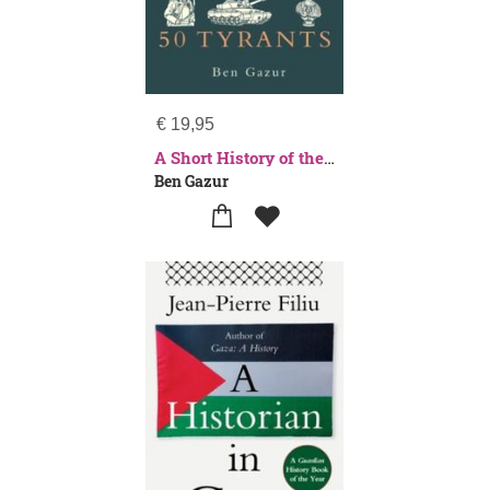
€
19,95
A Short History of the World in 50 Tyrants
Ben Gazur