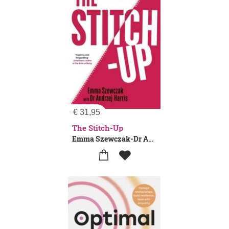
€
31,95
The Stitch-Up
Emma Szewczak-Dr Andrzej Harris