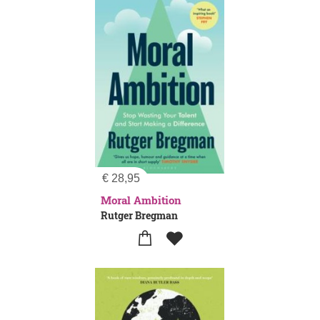
€
28,95
Moral Ambition
Rutger Bregman