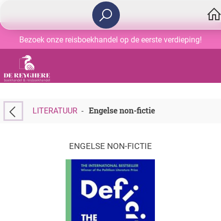
Bezoek onze reisboekhandel op de eerste verdieping!
Engelse non-fictie
LITERATUUR
-
ENGELSE NON-FICTIE