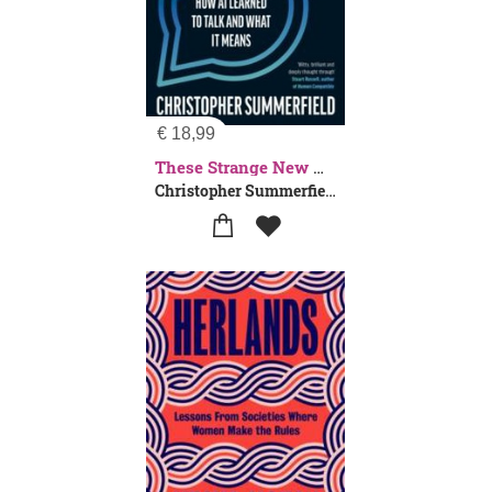
€
18,99
These Strange New Minds
Christopher Summerfield