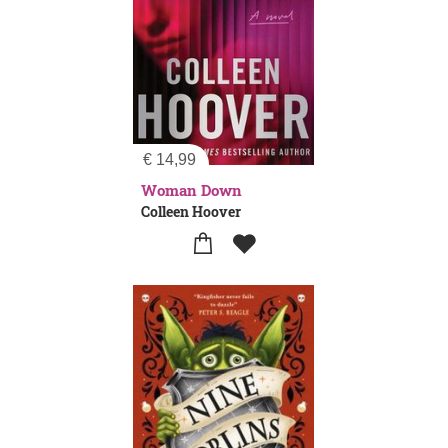
€
14,99
Woman Down
Colleen Hoover