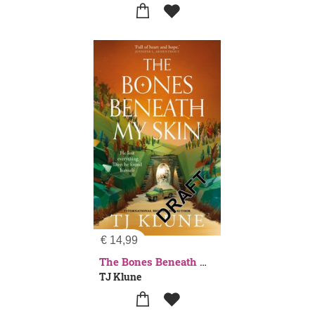
€
14,99
The Bones Beneath My Skin
TJ Klune