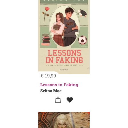
€
19,99
Lessons in Faking
Selina Mae