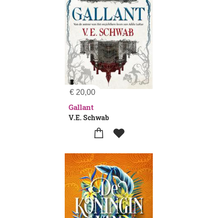
€
20,00
Gallant
V.E. Schwab