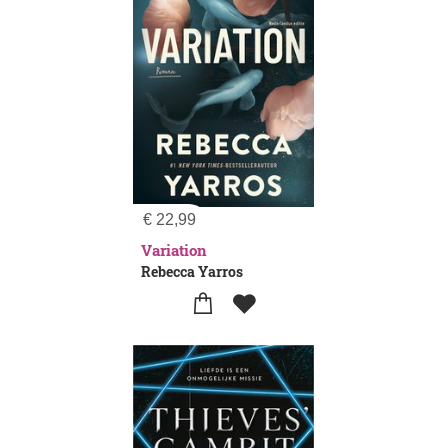
€
22,99
Variation
Rebecca Yarros