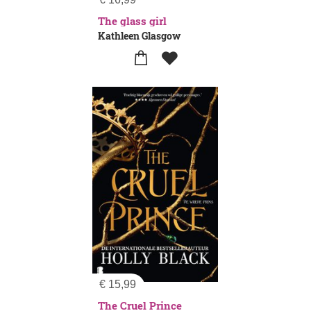
The glass girl
Kathleen Glasgow
€
15,99
The Cruel Prince