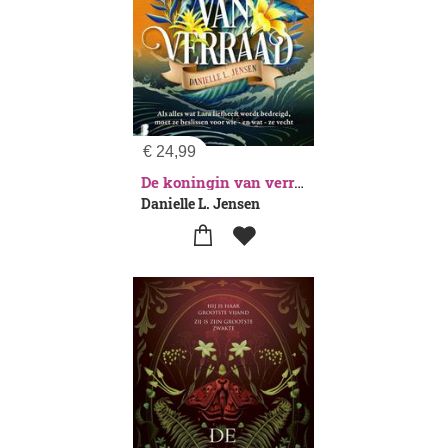
€
24,99
De koningin van verraad
Danielle L. Jensen