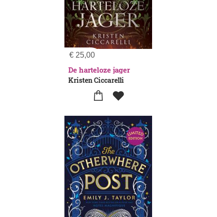
€
25,00
De harteloze jager
Kristen Ciccarelli