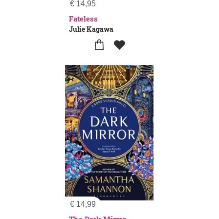
€
14,95
Fateless
Julie Kagawa
€
14,99