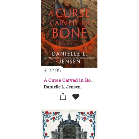
€
22,95
A Curse Carved in Bone
Danielle L. Jensen