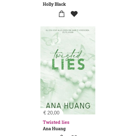
Holly Black
€
20,00
Twisted lies
Ana Huang