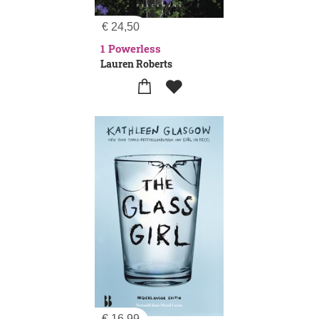
€
24,50
1 Powerless
Lauren Roberts
€
16,99