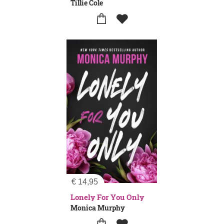
Tillie Cole
€
14,95
Lonely For You Only
Monica Murphy