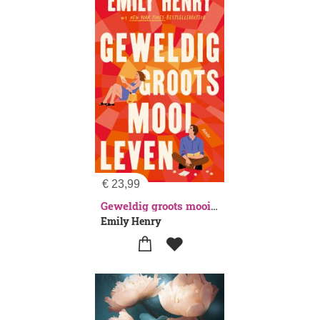
€
23,99
Geweldig groots mooi leven
Emily Henry