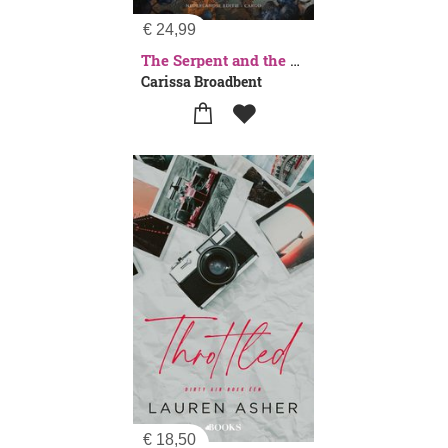
€
24,99
The Serpent and the Wings of Night
Carissa Broadbent
€
18,50