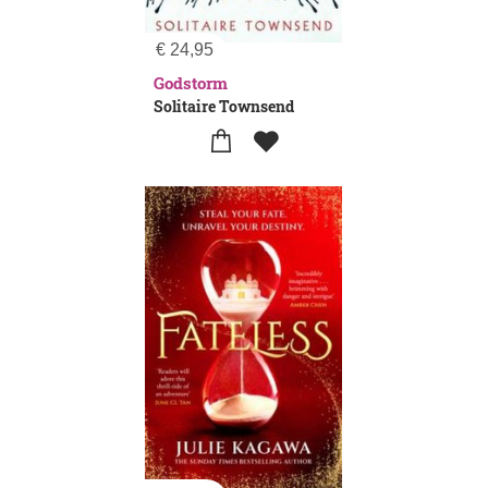
€
24,95
Godstorm
Solitaire Townsend