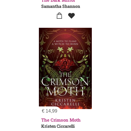
The Dark Mirror
Samantha Shannon
€
14,99
The Crimson Moth
Kristen Ciccarelli