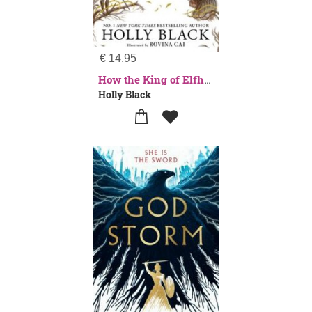
€
14,95
How the King of Elfhame Learned to Hate Stories (The Folk of the Air series)
Holly Black