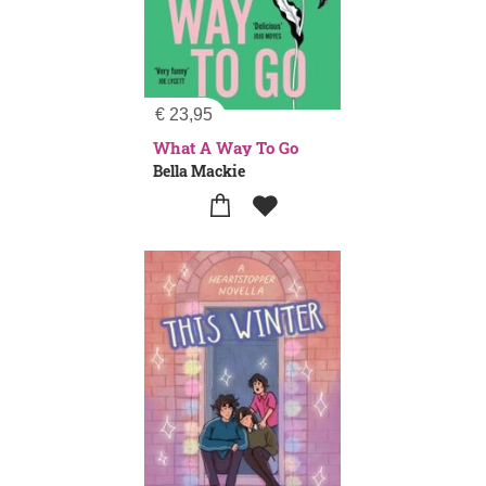
€
23,95
What A Way To Go
Bella Mackie