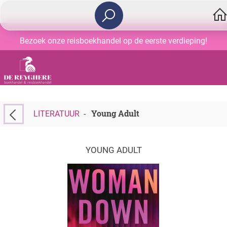
Bezoek onze reisboekhandel op de eerste verdieping!
Young Adult
LITERATUUR
-
YOUNG ADULT