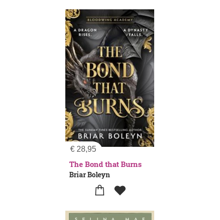
€
28,95
The Bond that Burns
Briar Boleyn