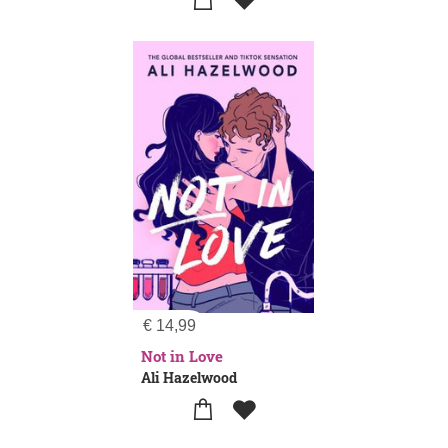
€
14,99
Not in Love
Ali Hazelwood