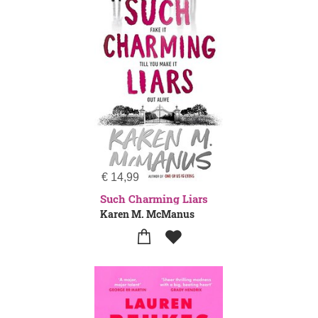
€
14,99
Such Charming Liars
Karen M. McManus