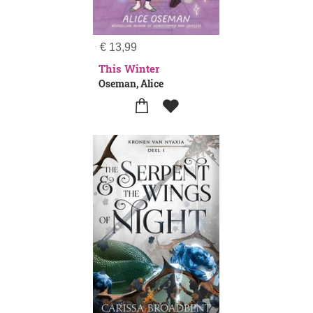
€
13,99
This Winter
Oseman, Alice