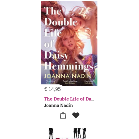
€
14,95
The Double Life of Daisy Hemmings
Joanna Nadin