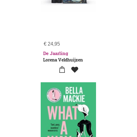
€
24,95
De Jaarling
Lorena Veldhuijzen