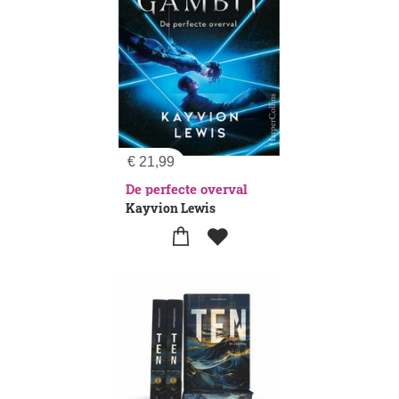
€
21,99
De perfecte overval
Kayvion Lewis