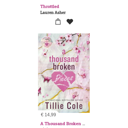
Throttled
Lauren Asher
€
14,99
A Thousand Broken Pieces