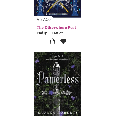
€
27,50
The Otherwhere Post
Emily J. Taylor