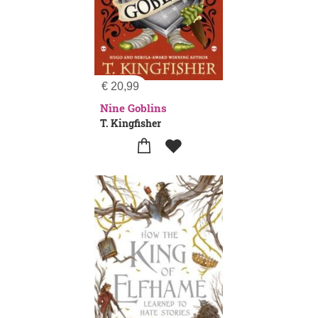
€
20,99
Nine Goblins
T. Kingfisher