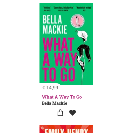
€
14,99
What A Way To Go
Bella Mackie