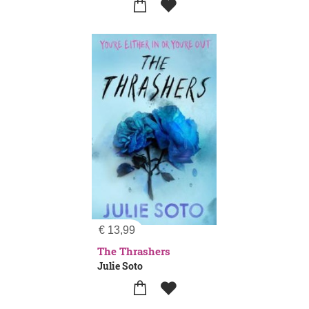
€
13,99
The Thrashers
Julie Soto